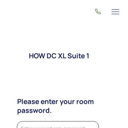
HOW DC XL Suite 1
Please enter your room
password.