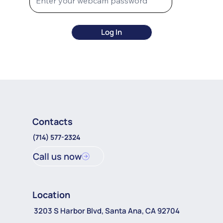
Log In
Contacts
(714) 577-2324
Call us now
Location
3203 S Harbor Blvd, Santa Ana, CA 92704