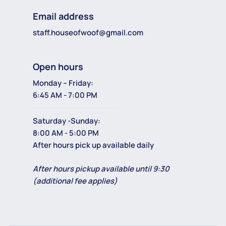
Email address
staff.houseofwoof@gmail.com
Open hours
Monday – Friday:
6:45 AM - 7:00 PM
Saturday -Sunday:
8:00 AM - 5:00 PM
After hours pick up available daily
After hours pickup available until 9:30
(additional fee applies)