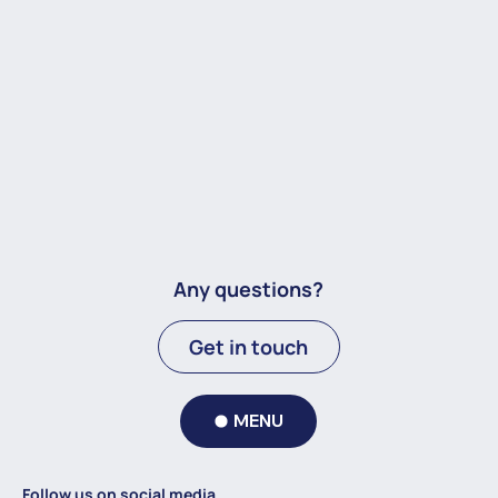
Any questions?
Get in touch
MENU
Follow us on social media