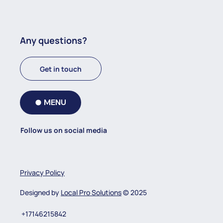
Any questions?
Get in touch
MENU
Follow us on social media
Privacy Policy
Designed by
Local Pro Solutions
© 2025
+17146215842