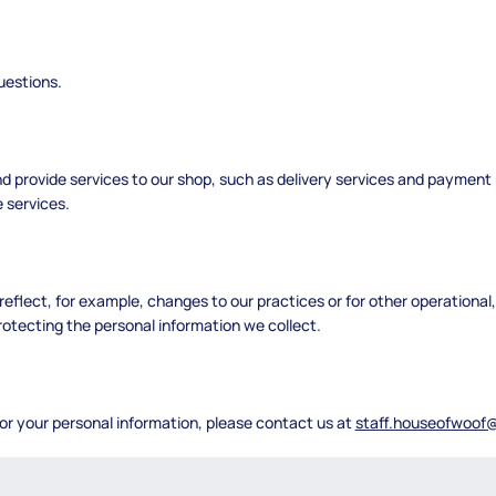
uestions.
nd provide services to our shop, such as delivery services and payment
 services.
reflect, for example, changes to our practices or for other operational
rotecting the personal information we collect.
 or your personal information, please contact us at
staff.houseofwoof