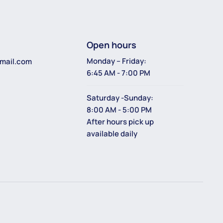
Open hours
Monday – Friday:
mail.com
6:45 AM - 7:00 PM
Saturday -Sunday:
8:00 AM - 5:00 PM
After hours pick up
available daily