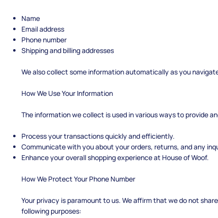
Name
Email address
Phone number
Shipping and billing addresses
We also collect some information automatically as you navigate 
How We Use Your Information
The information we collect is used in various ways to provide an
Process your transactions quickly and efficiently.
Communicate with you about your orders, returns, and any inqu
Enhance your overall shopping experience at House of Woof.
How We Protect Your Phone Number
Your privacy is paramount to us. We affirm that we do not share 
following purposes: