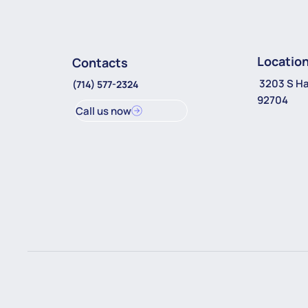
Locatio
Contacts
3203 S Ha
(714) 577-2324
92704
Call us now