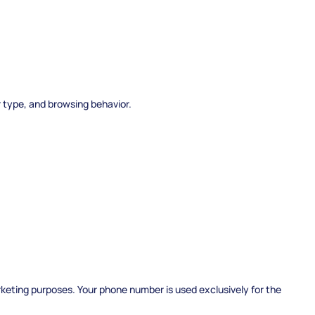
r type, and browsing behavior.
arketing purposes. Your phone number is used exclusively for the