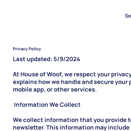
Se
Privacy Policy
Last updated: 5/9/2024
At House of Woof, we respect your privacy
explains how we handle and secure your p
mobile app, or other services.
Information We Collect
We collect information that you provide t
newsletter. This information may include