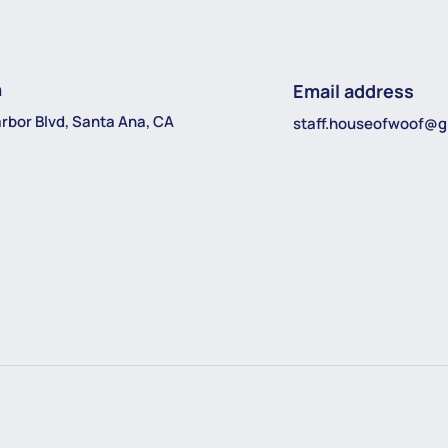
n
Email address
rbor Blvd, Santa Ana, CA
staff.houseofwoof@g