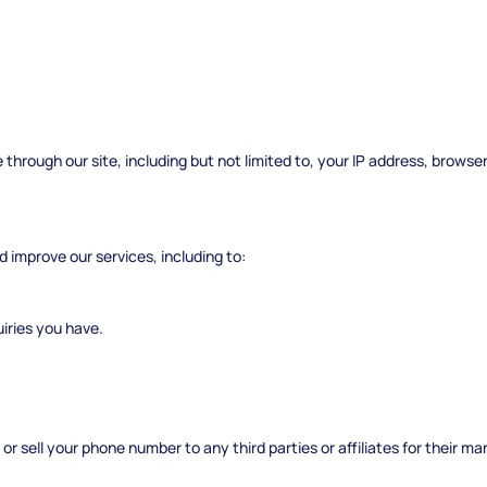
through our site, including but not limited to, your IP address, browse
d improve our services, including to:
iries you have.
or sell your phone number to any third parties or affiliates for their m