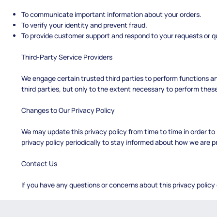
To communicate important information about your orders.
To verify your identity and prevent fraud.
To provide customer support and respond to your requests or q
Third-Party Service Providers
We engage certain trusted third parties to perform functions a
third parties, but only to the extent necessary to perform these
Changes to Our Privacy Policy
We may update this privacy policy from time to time in order to 
privacy policy periodically to stay informed about how we are p
Contact Us
If you have any questions or concerns about this privacy policy