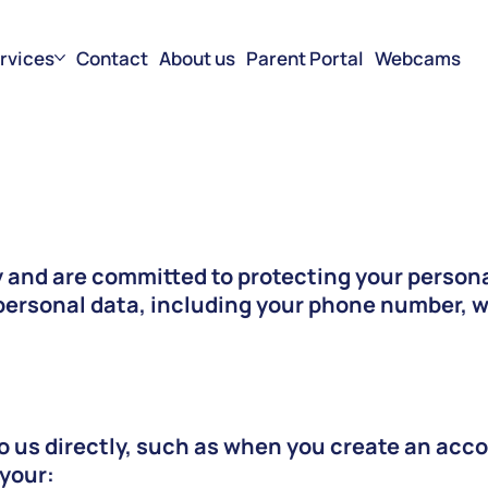
rvices
Contact
About us
Parent Portal
Webcams
 and are committed to protecting your persona
ersonal data, including your phone number, wh
o us directly, such as when you create an acco
 your: