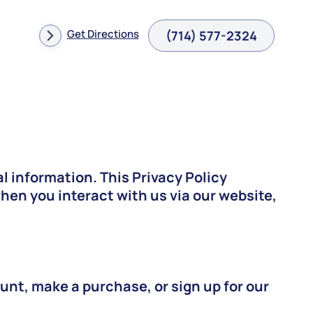
Get Directions
(714) 577-2324
l information. This Privacy Policy
en you interact with us via our website,
unt, make a purchase, or sign up for our