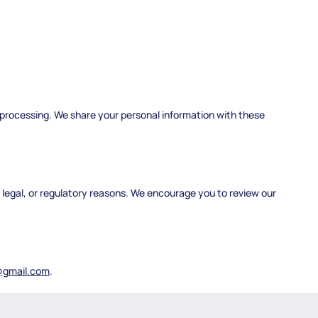
 processing. We share your personal information with these
, legal, or regulatory reasons. We encourage you to review our
@gmail.com
.