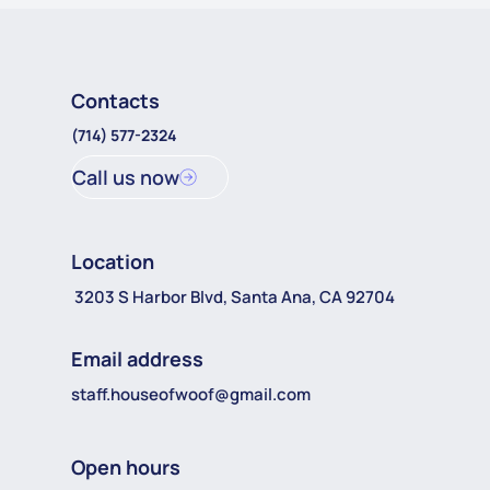
Contacts
(714) 577-2324
Call us now
Location
3203 S Harbor Blvd, Santa Ana, CA 92704
Email address
staff.houseofwoof@gmail.com
Open hours