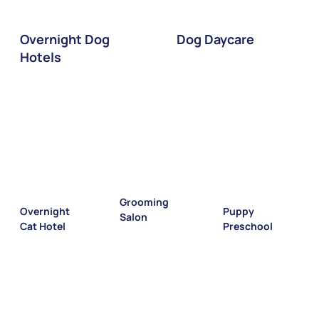
Dog Daycare
Overnight Dog
Hotels
Grooming
Puppy
Overnight
Salon
Preschool
Cat Hotel