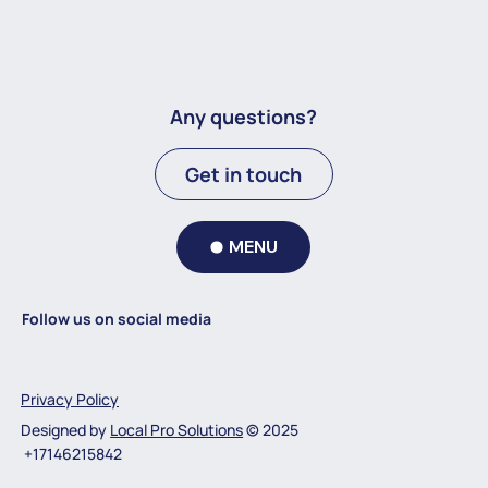
Any questions?
Get in touch
MENU
Follow us on social media
Privacy Policy
Designed by
Local Pro Solutions
© 2025
+17146215842