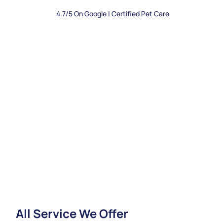
4.7/5 On Google | Certified Pet Care
All Service We Offer