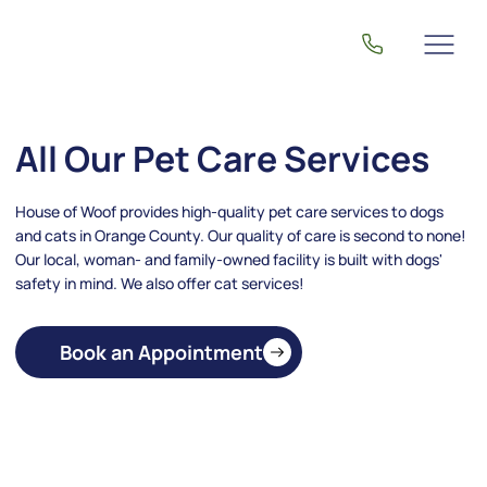
All Our Pet Care Services
House of Woof provides high-quality pet care services to dogs
and cats in Orange County. Our quality of care is second to none!
Our local, woman- and family-owned facility is built with dogs'
safety in mind. We also offer cat services!
Book an Appointment