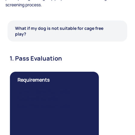
screening process.
What if my dog is not suitable for cage free
play?
1. Pass Evaluation
Requirements
- Human Interaction tests
- Dog Greeting tests
- Open Play Behavior tests