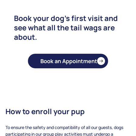
Book your dog's first visit and
see what all the tail wags are
about.
Book an Appointment
How to enroll your pup
To ensure the safety and compatibility of all our guests, dogs
participating in our group play activities must undergo a