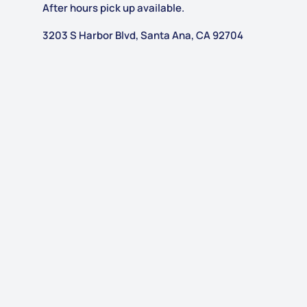
After hours pick up available.
3203 S Harbor Blvd, Santa Ana, CA 92704