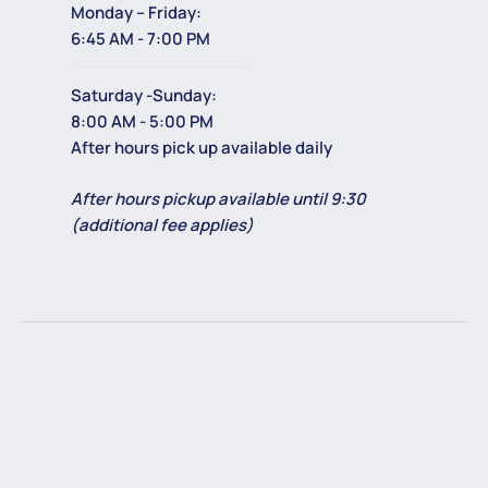
Monday – Friday:
6:45 AM - 7:00 PM
Saturday -Sunday:
8:00 AM - 5:00 PM
After hours pick up available daily
After hours pickup available until 9:30
(additional fee applies)