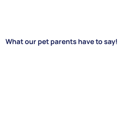
What our pet parents have to say!