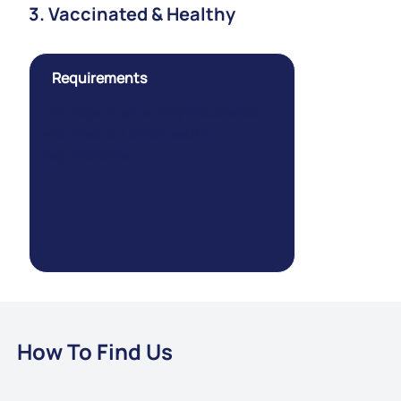
3. Vaccinated & Healthy
Requirements
- All dogs must be fully vaccinated
and meet our other health
requirements.
How To Find Us