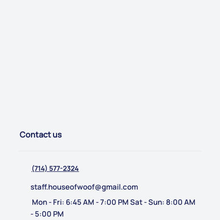
Contact us
(714) 577-2324
staff.houseofwoof@gmail.com
Mon - Fri: 6:45 AM - 7:00 PM Sat - Sun: 8:00 AM
- 5:00 PM