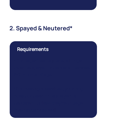
2. Spayed & Neutered*
Requirements
- For cage-free daycare, all dogs
must be spayed or neutered between
6-7 months of age.
*For overnight services, your dog
does not
need to be spayed or
neutered - unless they’re in cage-
free daycare as well