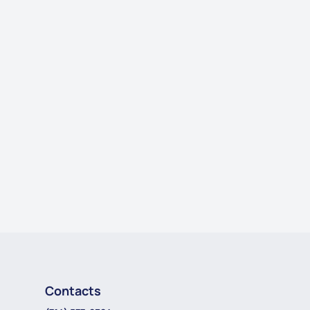
Contacts