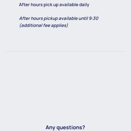
After hours pick up available daily
After hours pickup available until 9:30
(additional fee applies)
Any questions?