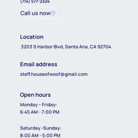
(714) 577-2324
Call us now
Location
3203 S Harbor Blvd, Santa Ana, CA 92704
Email address
staff.houseofwoof@gmail.com
Open hours
Monday – Friday:
6:45 AM - 7:00 PM
Saturday -Sunday:
8:00 AM - 5:00 PM