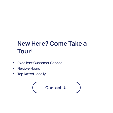
New Here? Come Take a
Tour!
Excellent Customer Service
Flexible Hours
Top Rated Locally
Contact Us