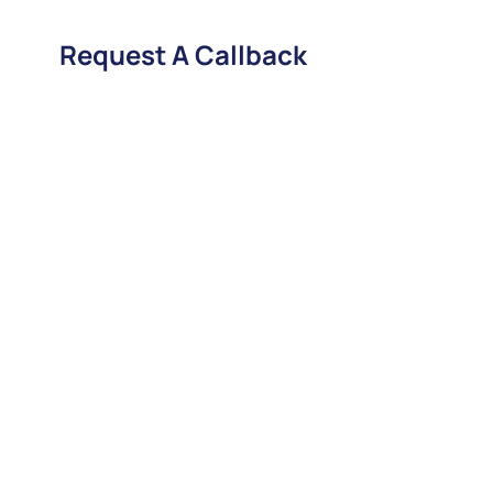
Request A Callback