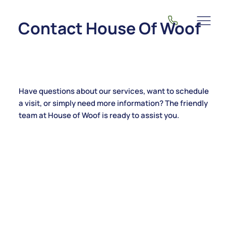
Contact House Of Woof
Have questions about our services, want to schedule
a visit, or simply need more information? The friendly
team at House of Woof is ready to assist you.