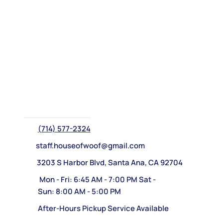
(714) 577-2324
staff.houseofwoof@gmail.com
3203 S Harbor Blvd, Santa Ana, CA 92704
Mon - Fri: 6:45 AM - 7:00 PM Sat -
Sun: 8:00 AM - 5:00 PM
After-Hours Pickup Service Available