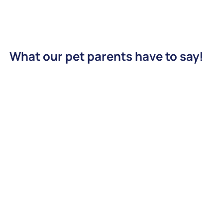
What our pet parents have to say!