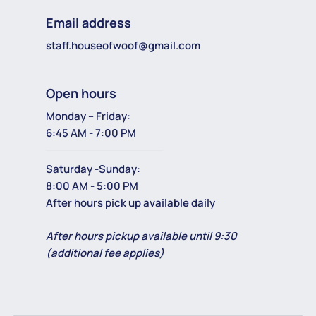
Email address
staff.houseofwoof@gmail.com
Open hours
Monday – Friday:
6:45 AM - 7:00 PM
Saturday -Sunday:
8:00 AM - 5:00 PM
After hours pick up available daily
After hours pickup available until 9:30
(additional fee applies)