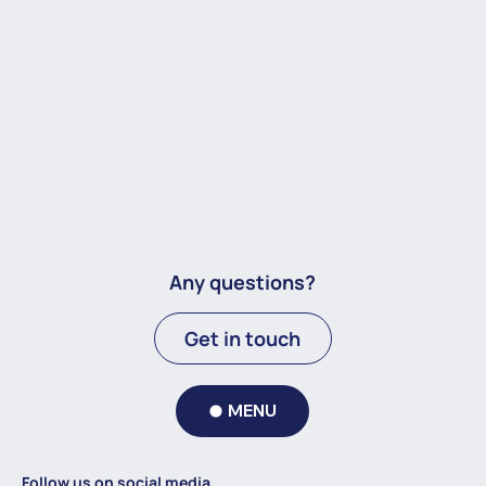
Any questions?
Get in touch
MENU
Follow us on social media