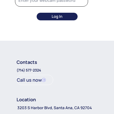
Log In
Contacts
(714) 577-2324
Call us now
Location
3203 S Harbor Blvd, Santa Ana, CA 92704