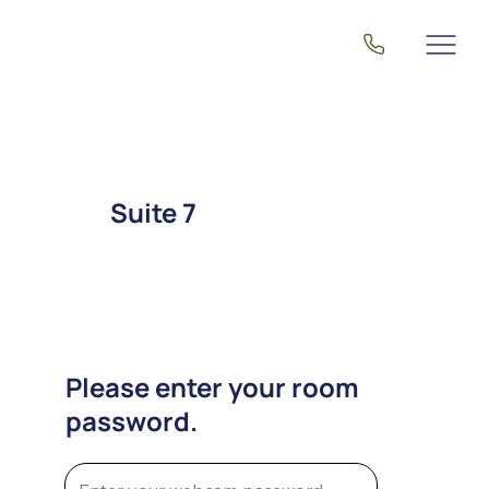
Suite 7
Please enter your room
password.