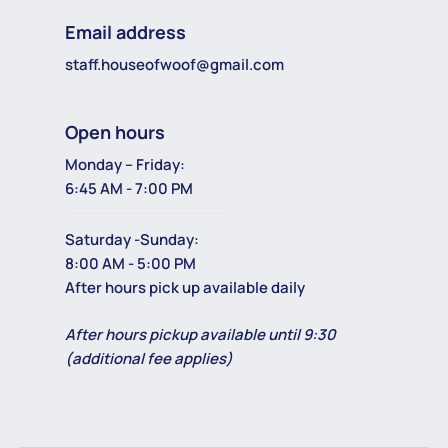
Email address
staff.houseofwoof@gmail.com
Open hours
Monday – Friday:
6:45 AM - 7:00 PM
Saturday -Sunday:
8:00 AM - 5:00 PM
After hours pick up available daily
After hours pickup available until 9:30
(additional fee applies)