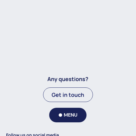
Any questions?
Get in touch
MENU
Follow us on social media