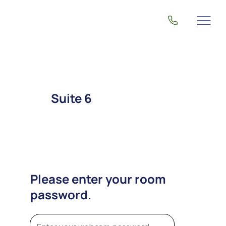
Suite 6
Please enter your room
password.