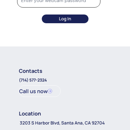
Log In
Contacts
(714) 577-2324
Call us now
Location
3203 S Harbor Blvd, Santa Ana, CA 92704