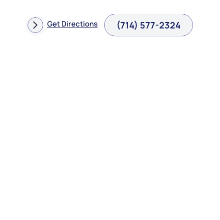
Get Directions
(714) 577-2324