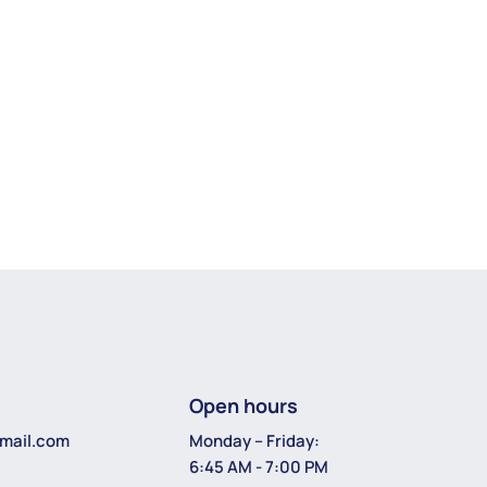
Open hours
Monday – Friday:
mail.com
6:45 AM - 7:00 PM