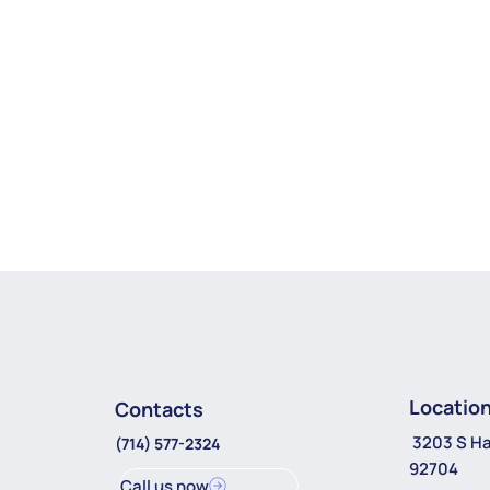
Locatio
Contacts
3203 S Ha
(714) 577-2324
92704
Call us now