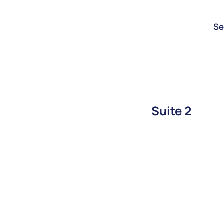
Se
Suite 2