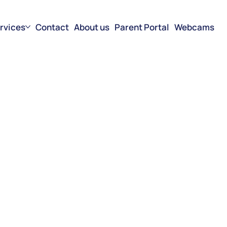
rvices
Contact
About us
Parent Portal
Webcams