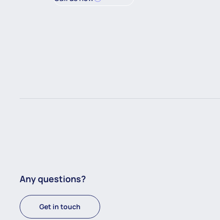
Any questions?
Get in touch