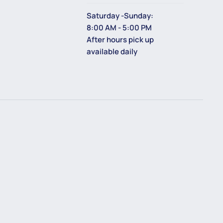
Saturday -Sunday:
8:00 AM - 5:00 PM
After hours pick up
available daily