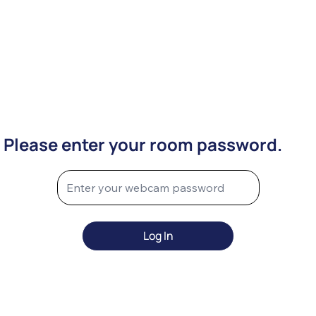
Please enter your room password.
Log In