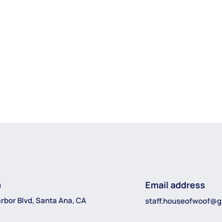
n
Email address
rbor Blvd, Santa Ana, CA
staff.houseofwoof@g