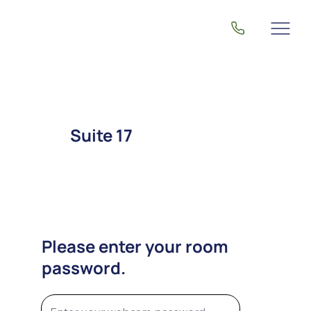
Suite 17
Please enter your room
password.