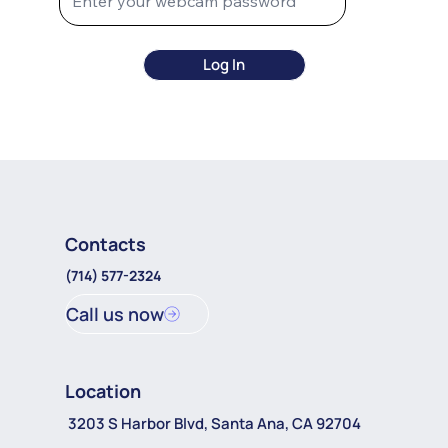
Log In
Contacts
(714) 577-2324
Call us now
Location
3203 S Harbor Blvd, Santa Ana, CA 92704