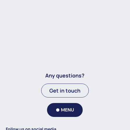
Any questions?
Get in touch
MENU
Follow us on social media