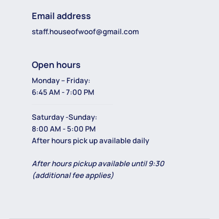
Email address
staff.houseofwoof@gmail.com
Open hours
Monday – Friday:
6:45 AM - 7:00 PM
Saturday -Sunday:
8:00 AM - 5:00 PM
After hours pick up available daily
After hours pickup available until 9:30
(additional fee applies)