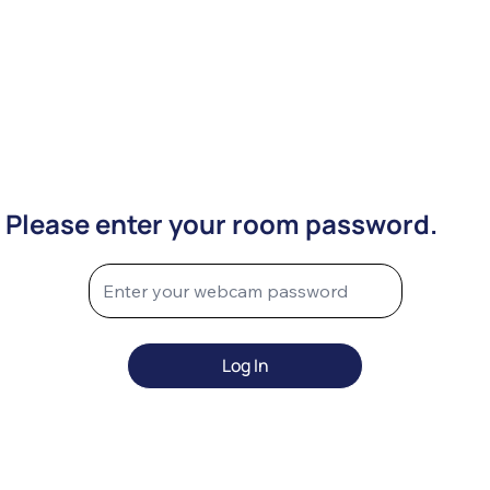
Please enter your room password.
Log In