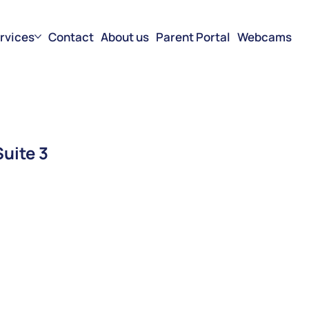
rvices
Contact
About us
Parent Portal
Webcams
uite 3