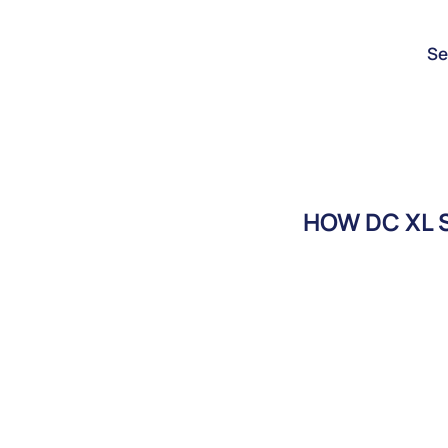
Se
HOW DC XL S