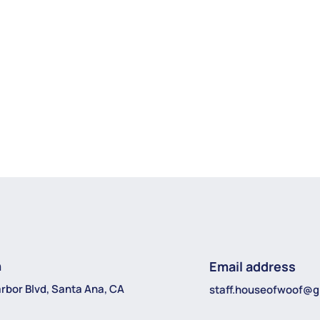
n
Email address
rbor Blvd, Santa Ana, CA
staff.houseofwoof@g