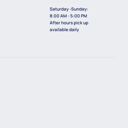
Saturday -Sunday:
8:00 AM - 5:00 PM
After hours pick up
available daily