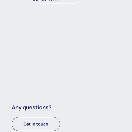
Any questions?
Get in touch