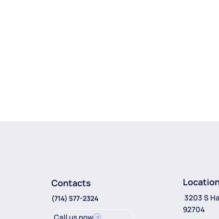
Locatio
Contacts
3203 S Ha
(714) 577-2324
92704
Call us now