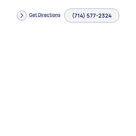
Get Directions
(714) 577-2324