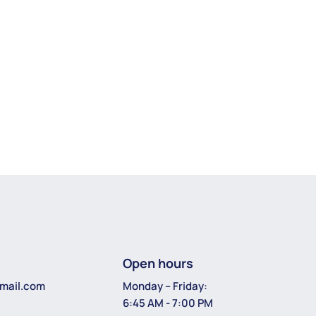
Open hours
Monday – Friday:
mail.com
6:45 AM - 7:00 PM