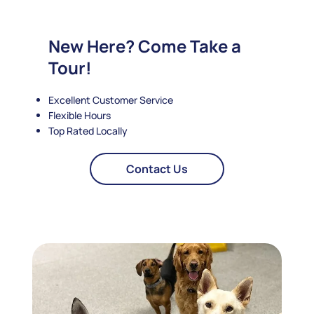
New Here? Come Take a
Tour!
Excellent Customer Service
Flexible Hours
Top Rated Locally
Contact Us