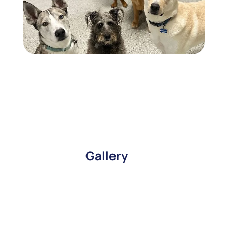
Gallery