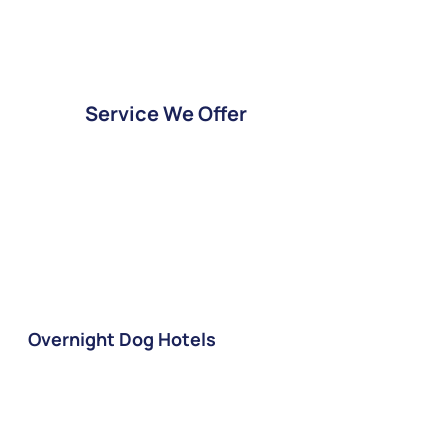
Service We Offer
Overnight Dog Hotels