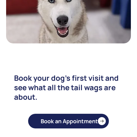
Book your dog's first visit and
see what all the tail wags are
about.
Book an Appointment