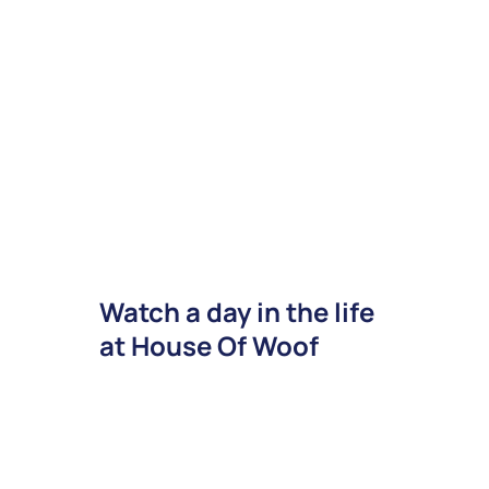
Watch a day in the life
at House Of Woof