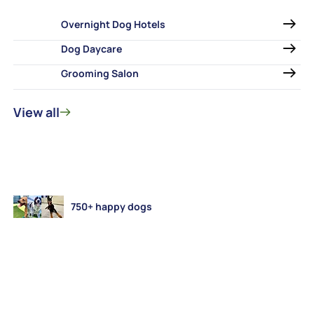
Overnight Dog Hotels
Dog Daycare
Grooming Salon
View all
750+ happy dogs