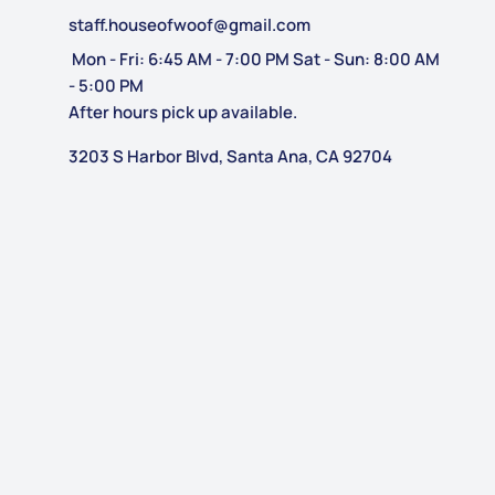
staff.houseofwoof@gmail.com
Mon - Fri: 6:45 AM - 7:00 PM Sat - Sun: 8:00 AM
- 5:00 PM
After hours pick up available.
3203 S Harbor Blvd, Santa Ana, CA 92704