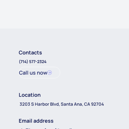
Contacts
(714) 577-2324
Call us now
Location
3203 S Harbor Blvd, Santa Ana, CA 92704
Email address