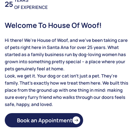
YEARS
25
OF EXPERIENCE
Welcome To House Of Woof!
Hi there! We're House of Woof, and we've been taking care
of pets right here in Santa Ana for over 25 years. What
started as a family business run by dog-loving women has
grown into something pretty special – a place where your
pets genuinely feel at home.
Look, we get it. Your dog or cat isn't just a pet. They're
family. That's exactly how we treat them here. We built this
place from the ground up with one thing in mind: making
sure every furry friend who walks through our doors feels
safe, happy, and loved.
Book an Appointment