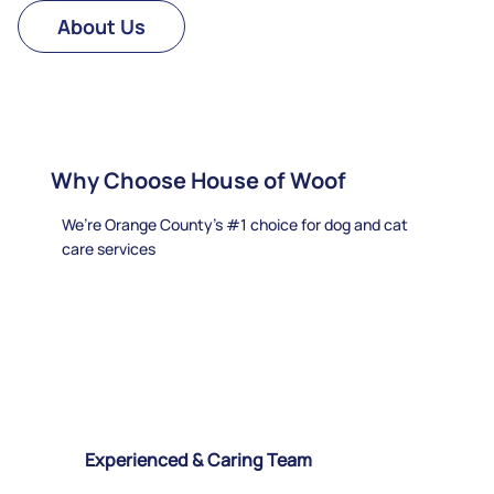
About Us
Why Choose House of Woof
We’re Orange County's #1 choice for dog and cat
care services
Experienced & Caring Team