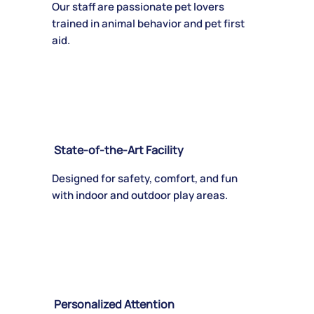
Our staff are passionate pet lovers
trained in animal behavior and pet first
aid.
State-of-the-Art Facility
Designed for safety, comfort, and fun
with indoor and outdoor play areas.
Personalized Attention