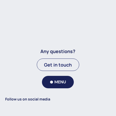
Any questions?
Get in touch
MENU
Follow us on social media