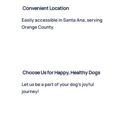
Convenient Location
Easily accessible in Santa Ana, serving
Orange County.
Choose Us for Happy, Healthy Dogs
Let us be a part of your dog’s joyful
journey!