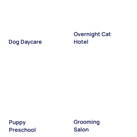
Overnight Cat
Dog Daycare
Hotel
Grooming
Puppy
Salon
Preschool