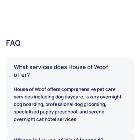
FAQ
What services does House of Woof
offer?
House of Woof offers comprehensive pet care
services including dog daycare, luxury overnight
dog boarding, professional dog grooming,
specialized puppy preschool, and serene
overnight cat hotel services.