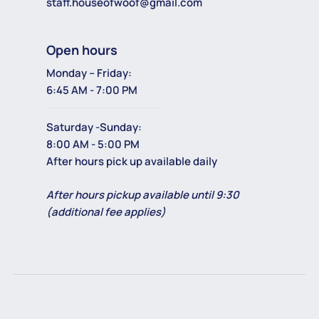
staff.houseofwoof@gmail.com
Open hours
Monday – Friday:
6:45 AM - 7:00 PM
Saturday -Sunday:
8:00 AM - 5:00 PM
After hours pick up available daily
After hours pickup available until 9:30
(additional fee applies)