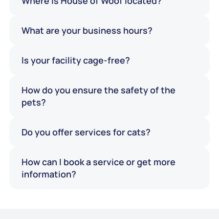
Where is House of Woof located?
What are your business hours?
Is your facility cage-free?
How do you ensure the safety of the
pets?
Do you offer services for cats?
How can I book a service or get more
information?