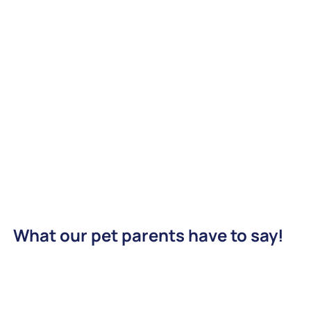
What our pet parents have to say!