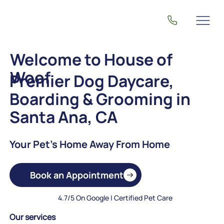
Welcome to House of
Woof
Premier Dog Daycare,
Boarding & Grooming in
Santa Ana, CA
Your Pet's Home Away From Home
Book an Appointment
4.7/5 On Google | Certified Pet Care
Our services