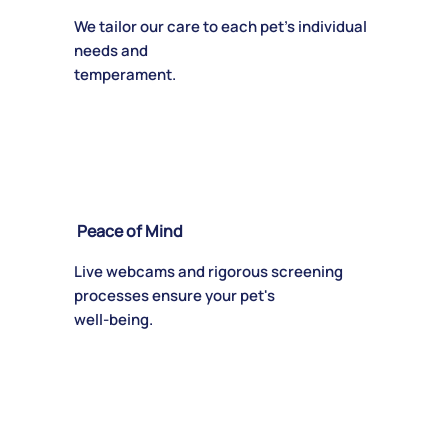
We tailor our care to each pet's individual
needs and
temperament.
Peace of Mind
Live webcams and rigorous screening
processes ensure your pet's
well-being.