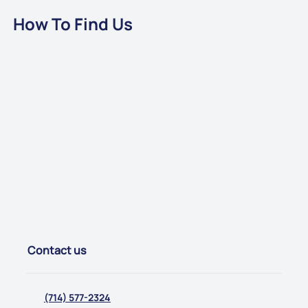
How To Find Us
Contact us
(714) 577-2324